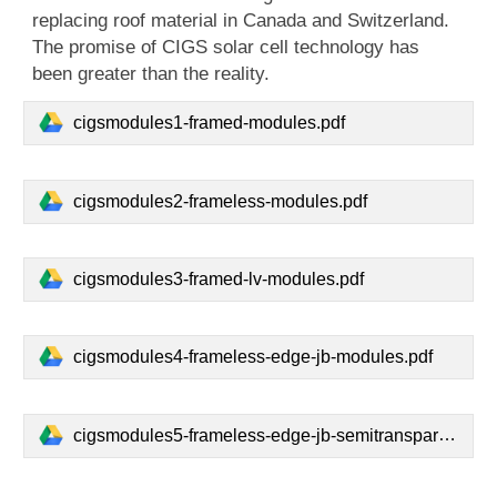
replacing roof material in Canada and Switzerland.
The promise of CIGS solar cell technology has
been greater than the reality.
cigsmodules1-framed-modules.pdf
cigsmodules2-frameless-modules.pdf
cigsmodules3-framed-lv-modules.pdf
cigsmodules4-frameless-edge-jb-modules.pdf
cigsmodules5-frameless-edge-jb-semitransparent-modules.pdf