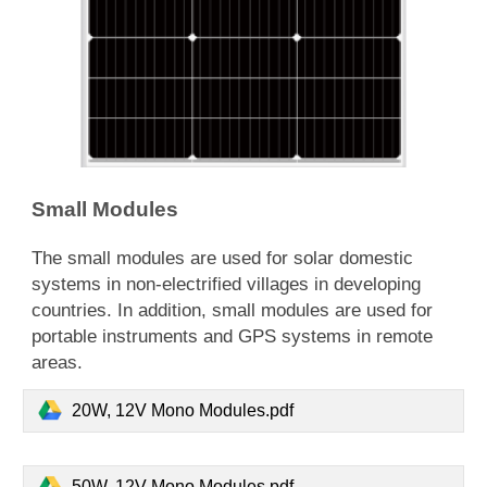
Small Modules
​The small modules are used for solar domestic
systems in non-electrified villages in developing
countries. In addition, small modules are used for
portable instruments and GPS systems in remote
areas.
20W, 12V Mono Modules.pdf
50W, 12V Mono Modules.pdf