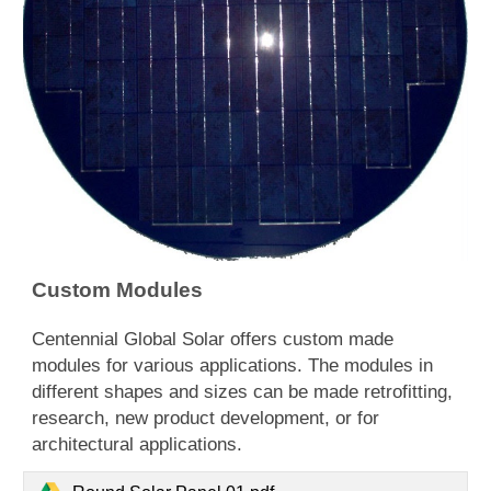
Custom Modules
​Centennial Global Solar offers custom made
modules for various applications. The modules in
different shapes and sizes can be made retrofitting,
research, new product development, or for
architectural applications.