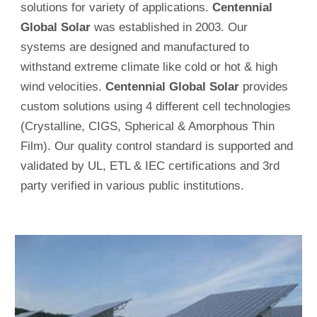
solutions for variety of applications.
Centennial
Global Solar
was established in 2003. Our
systems are designed and manufactured to
withstand extreme climate like cold or hot & high
wind velocities.
Centennial Global Solar
provides
custom solutions using 4 different cell technologies
(Crystalline, CIGS, Spherical & Amorphous Thin
Film). Our quality control standard is supported and
validated by UL, ETL & IEC certifications and 3rd
party verified in various public institutions.