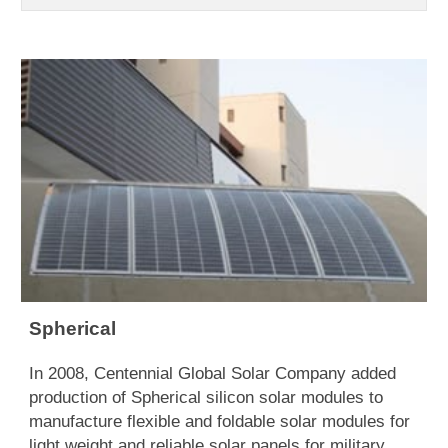
Spherical
In 2008, Centennial Global Solar Company added
production of Spherical silicon solar modules to
manufacture flexible and foldable solar modules for
light weight and reliable solar panels for military,