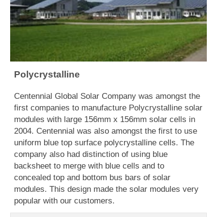
Polycrystalline
Centennial Global Solar Company was amongst the
first companies to manufacture Polycrystalline solar
modules with large 156mm x 156mm solar cells in
2004. Centennial was also amongst the first to use
uniform blue top surface polycrystalline cells. The
company also had distinction of using blue
backsheet to merge with blue cells and to
concealed top and bottom bus bars of solar
modules. This design made the solar modules very
popular with our customers.