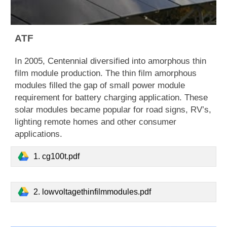
ATF
​In 2005, Centennial diversified into amorphous thin
film module production. The thin film amorphous
modules filled the gap of small power module
requirement for battery charging application. These
solar modules became popular for road signs, RV’s,
lighting remote homes and other consumer
applications.
1. cg100t.pdf
2. lowvoltagethinfilmmodules.pdf