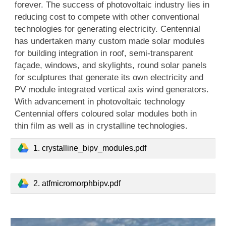
forever. The success of photovoltaic industry lies in
reducing cost to compete with other conventional
technologies for generating electricity. Centennial
has undertaken many custom made solar modules
for building integration in roof, semi-transparent
façade, windows, and skylights, round solar panels
for sculptures that generate its own electricity and
PV module integrated vertical axis wind generators.
With advancement in photovoltaic technology
Centennial offers coloured solar modules both in
thin film as well as in crystalline technologies.
1. crystalline_bipv_modules.pdf
2. atfmicromorphbipv.pdf