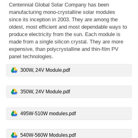
Centennial Global Solar Company has been
manufacturing mono-crystalline solar modules
since its inception in 2003. They are among the
oldest, most efficient and most dependable ways to
produce electricity from the sun. Each module is
made from a single silicon crystal. They are more
expensive, than polycrystalline and thin-film PV
panel technologies.
300W, 24V Module.pdf
350W, 24V Module.pdf
495W-510W modules.pdf
540W-560W Modules.pdf