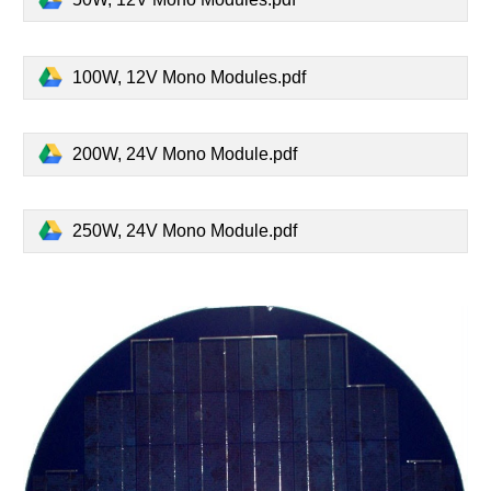
100W, 12V Mono Modules.pdf
200W, 24V Mono Module.pdf
250W, 24V Mono Module.pdf