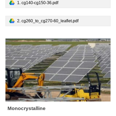
1. cg140-cg150-36.pdf
2. cg260_to_cg270-60_leaflet.pdf
Monocrystalline