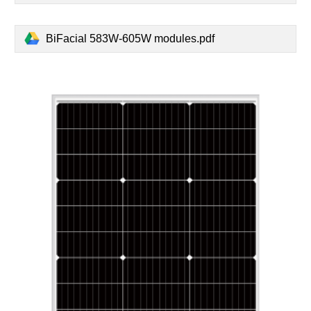
BiFacial 583W-605W modules.pdf