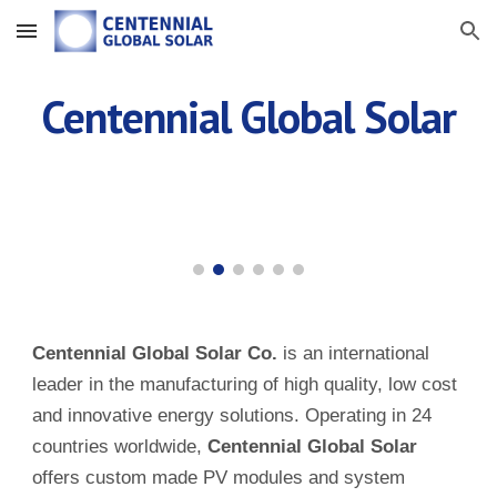
Skip to main content
Skip to navigation
Centennial Global Solar
Centennial Global Solar Co.
is an international
leader in the manufacturing of high quality, low cost
and innovative energy solutions. Operating in 24
countries worldwide,
Centennial Global Solar
offers custom made PV modules and system