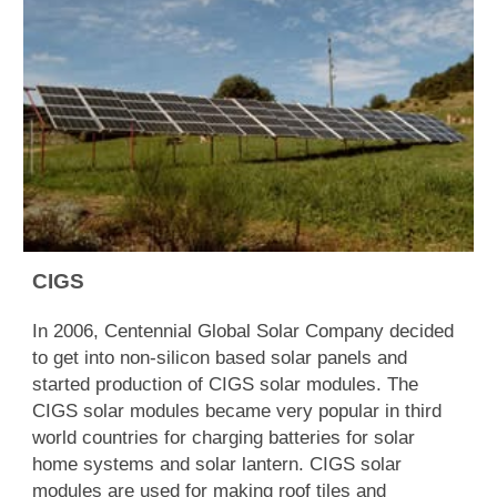
CIGS
In 2006, Centennial Global Solar Company decided
to get into non-silicon based solar panels and
started production of CIGS solar modules. The
CIGS solar modules became very popular in third
world countries for charging batteries for solar
home systems and solar lantern. CIGS solar
modules are used for making roof tiles and