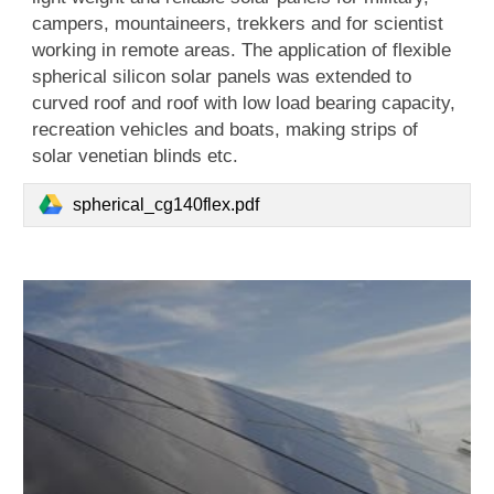
campers, mountaineers, trekkers and for scientist
working in remote areas. The application of flexible
spherical silicon solar panels was extended to
curved roof and roof with low load bearing capacity,
recreation vehicles and boats, making strips of
solar venetian blinds etc.
spherical_cg140flex.pdf