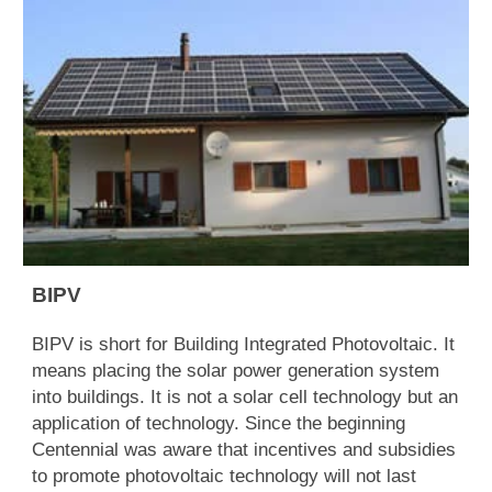
BIPV
BIPV is short for Building Integrated Photovoltaic. It
means placing the solar power generation system
into buildings. It is not a solar cell technology but an
application of technology. Since the beginning
Centennial was aware that incentives and subsidies
to promote photovoltaic technology will not last