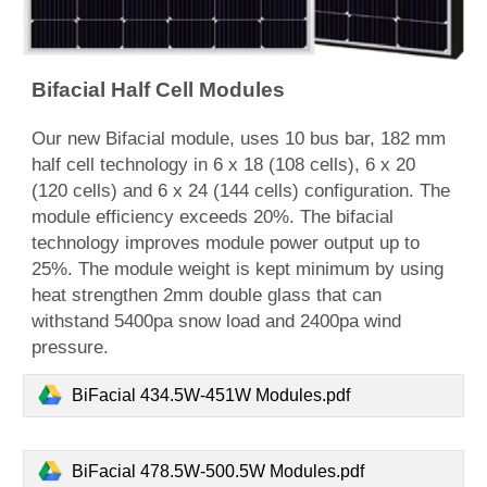
Bifacial Half Cell Modules
Our
new
Bifacial
module,
uses 10 bus bar, 182 mm
half cell technology in 6 x 18 (108 cells), 6 x 20
(120 cells) and 6 x 24 (144 cells) configuration. The
module efficiency exceeds 20%. The bifacial
technology improves module power output up to
25%. The module weight is kept minimum by using
heat strengthen 2mm double glass that can
withstand 5400pa snow load and 2400pa wind
pressure.
BiFacial 434.5W-451W Modules.pdf
BiFacial 478.5W-500.5W Modules.pdf